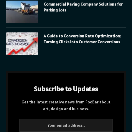
Commercial Paving Company Solutions for
Parking Lots
A Guide to Conversion Rate Optimization:
Turning Clicks into Customer Conversions
Subscribe to Updates
Get the latest creative news from FooBar about
art, design and business.