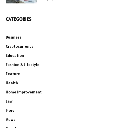
CATEGORIES
Business
Cryptocurrency
Education
Fashion & Lifestyle
Feature
Health
Home Improvement
Law
More
News