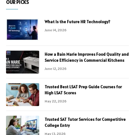
OUR PICKS
What Is the Future HR Technology?
June 14, 2026
How a Bain Marie Improves Food Quality and
Service Efficiency in Commercial Kitchens
June 12, 2026
Trusted Best LSAT Prep Guide Courses for
High LSAT Scores
May 22, 2026
Trusted SAT Tutor Services for Competitive
College Entry
May 13, 2026