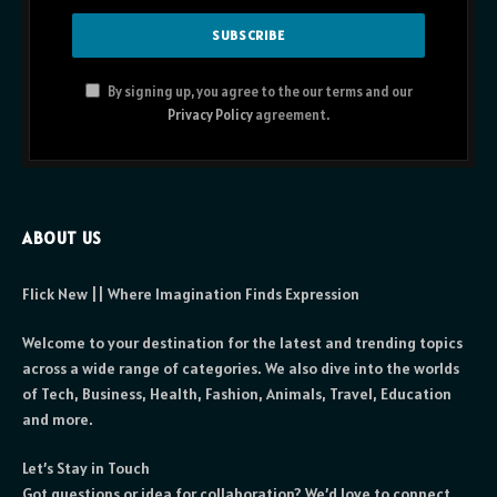
By signing up, you agree to the our terms and our
Privacy Policy
agreement.
ABOUT US
Flick New || Where Imagination Finds Expression
Welcome to your destination for the latest and trending topics
across a wide range of categories. We also dive into the worlds
of Tech, Business, Health, Fashion, Animals, Travel, Education
and more.
Let’s Stay in Touch
Got questions or idea for collaboration? We’d love to connect