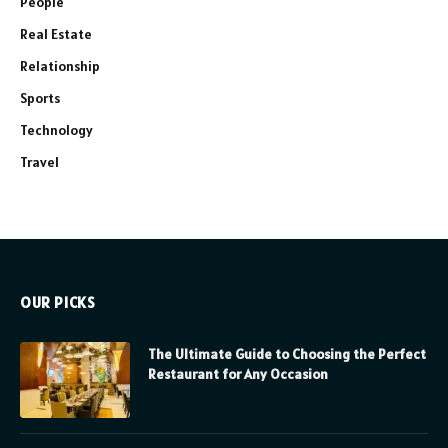
People
Real Estate
Relationship
Sports
Technology
Travel
OUR PICKS
The Ultimate Guide to Choosing the Perfect
Restaurant for Any Occasion