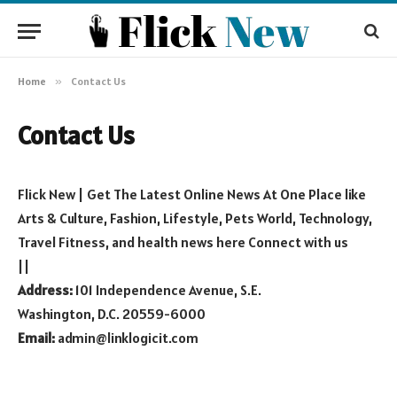
Home
»
Contact Us
Contact Us
Flick New | Get The Latest Online News At One Place like
Arts & Culture, Fashion, Lifestyle, Pets World, Technology,
Travel Fitness, and health news here Connect with us
||
Address:
101 Independence Avenue, S.E.
Washington, D.C. 20559-6000
Email:
admin@linklogicit.com