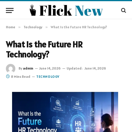
Home
»
Technology
»
What Is the Future HR Technology?
What Is the Future HR
Technology?
By
admin
June 14, 2026
Updated:
June 14, 2026
8 Mins Read
TECHNOLOGY