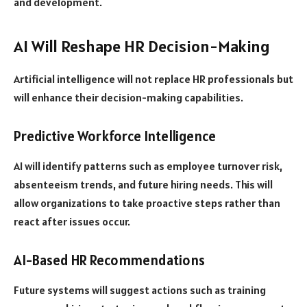
and development.
AI Will Reshape HR Decision-Making
Artificial intelligence will not replace HR professionals but
will enhance their decision-making capabilities.
Predictive Workforce Intelligence
AI will identify patterns such as employee turnover risk,
absenteeism trends, and future hiring needs. This will
allow organizations to take proactive steps rather than
react after issues occur.
AI-Based HR Recommendations
Future systems will suggest actions such as training