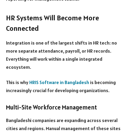
HR Systems Will Become More
Connected
Integration is one of the largest shifts in HR tech: no
more separate attendance, payroll, or HR records.
Everything will work within a single integrated
ecosystem.
This is why
HRIS Software in Bangladesh
is becoming
increasingly crucial for developing organizations.
Multi-Site Workforce Management
Bangladeshi companies are expanding across several
cities and regions. Manual management of these sites