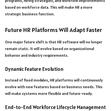
programs, hiring strategies, and workflow improvements
based on workforce data. This will make HR a more
strategic business function.
Future HR Platforms Will Adapt Faster
One major future shift is that HR software will no longer
remain static. It will evolve based on organizational
behavior and industry requirements.
Dynamic Feature Evolution
Instead of fixed modules, HR platforms will continuously
evolve with new features based on business needs. This
will make systems more flexible and future-ready.
End-to-End Workforce Lifecycle Management