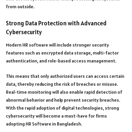
from outside.
Strong Data Protection with Advanced
Cybersecurity
Modern HR software will include stronger security
features such as encrypted data storage, multi-factor
authentication, and role-based access management.
This means that only authorized users can access certain
data, thereby reducing the risk of breaches or misuse.
Real-time monitoring will also enable rapid detection of
abnormal behavior and help prevent security breaches.
With the rapid adoption of digital technologies, strong
cybersecurity will become a must-have for firms
adopting HR Software in Bangladesh.