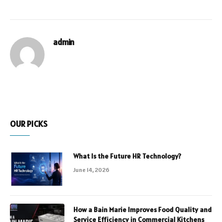
admin
OUR PICKS
What Is the Future HR Technology?
June 14, 2026
How a Bain Marie Improves Food Quality and
Service Efficiency in Commercial Kitchens