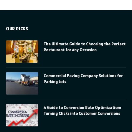
OUR PICKS
The Ultimate Guide to Choosing the Perfect
Restaurant for Any Occasion
Commercial Paving Company Solutions for
Parking Lots
A Guide to Conversion Rate Optimization:
Turning Clicks into Customer Conversions