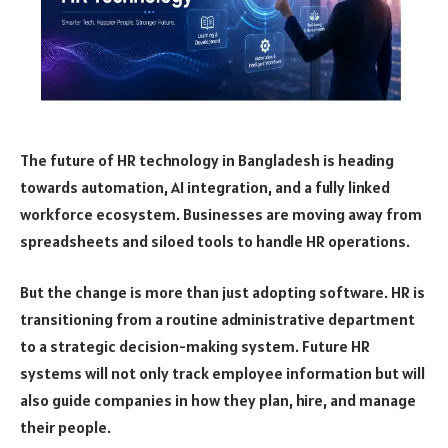
The future of HR technology in Bangladesh is heading
towards automation, AI integration, and a fully linked
workforce ecosystem. Businesses are moving away from
spreadsheets and siloed tools to handle HR operations.
But the change is more than just adopting software. HR is
transitioning from a routine administrative department
to a strategic decision-making system. Future HR
systems will not only track employee information but will
also guide companies in how they plan, hire, and manage
their people.