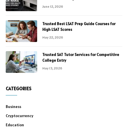
June 12, 2026
Trusted Best LSAT Prep Guide Courses for
High LSAT Scores
May 22, 2026
Trusted SAT Tutor Services for Competitive
College Entry
May 13, 2026
CATEGORIES
Business
Cryptocurrency
Education