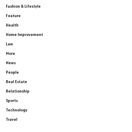
Fashion & Lifestyle
Feature
Health
Home Improvement
Law
More
News
People
Real Estate
Relationship
Sports
Technology
Travel