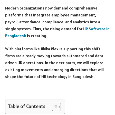
Modern organizations now demand comprehensive
platforms that integrate employee management,
payroll, attendance, compliance, and analytics into a
single system. Thus, the rising demand for
HR Software in
Bangladesh
is creating.
With platforms like Jibika Plexus supporting this shift,
firms are already moving towards automated and data-
driven HR operations. In the next parts, we will explore
existing movements and emerging directions that will
shape the future of HR technology in Bangladesh.
Table of Contents