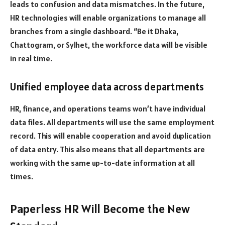
leads to confusion and data mismatches. In the future,
HR technologies will enable organizations to manage all
branches from a single dashboard. “Be it Dhaka,
Chattogram, or Sylhet, the workforce data will be visible
in real time.
Unified employee data across departments
HR, finance, and operations teams won’t have individual
data files. All departments will use the same employment
record. This will enable cooperation and avoid duplication
of data entry. This also means that all departments are
working with the same up-to-date information at all
times.
Paperless HR Will Become the New