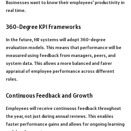
Businesses want to know their employees’ productivity in
real time.
360-Degree KPI Frameworks
In the future, HR systems will adopt 360-degree
evaluation models. This means that performance will be
measured using feedback from managers, peers, and
system data. This allows a more balanced and fairer
appraisal of employee performance across different
roles.
Continuous Feedback and Growth
Employees will receive continuous feedback throughout
the year, not just during annual reviews. This enables
faster performance gains and allows for ongoing learning