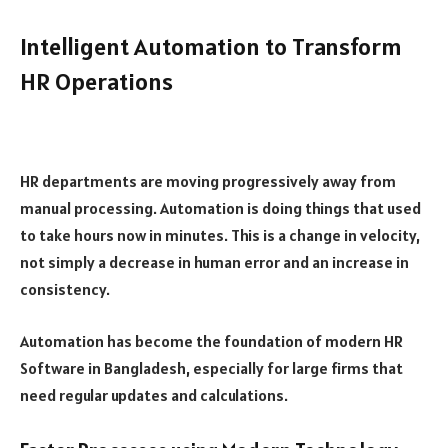
Intelligent Automation to Transform
HR Operations
HR departments are moving progressively away from
manual processing. Automation is doing things that used
to take hours now in minutes. This is a change in velocity,
not simply a decrease in human error and an increase in
consistency.
Automation has become the foundation of modern HR
Software in Bangladesh, especially for large firms that
need regular updates and calculations.