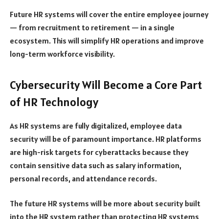
Future HR systems will cover the entire employee journey
— from recruitment to retirement — in a single
ecosystem. This will simplify HR operations and improve
long-term workforce visibility.
Cybersecurity Will Become a Core Part
of HR Technology
As HR systems are fully digitalized, employee data
security will be of paramount importance. HR platforms
are high-risk targets for cyberattacks because they
contain sensitive data such as salary information,
personal records, and attendance records.
The future HR systems will be more about security built
into the HR system rather than protecting HR systems