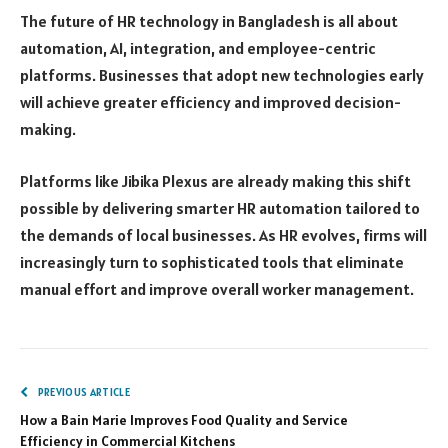
The future of HR technology in Bangladesh is all about
automation, AI, integration, and employee-centric
platforms. Businesses that adopt new technologies early
will achieve greater efficiency and improved decision-
making.
Platforms like Jibika Plexus are already making this shift
possible by delivering smarter HR automation tailored to
the demands of local businesses. As HR evolves, firms will
increasingly turn to sophisticated tools that eliminate
manual effort and improve overall worker management.
PREVIOUS ARTICLE
How a Bain Marie Improves Food Quality and Service
Efficiency in Commercial Kitchens