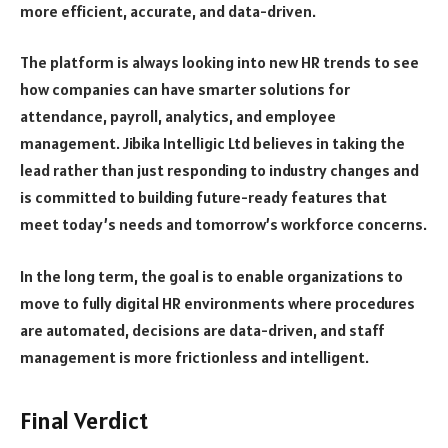
more efficient, accurate, and data-driven.
The platform is always looking into new HR trends to see
how companies can have smarter solutions for
attendance, payroll, analytics, and employee
management. Jibika Intelligic Ltd believes in taking the
lead rather than just responding to industry changes and
is committed to building future-ready features that
meet today’s needs and tomorrow’s workforce concerns.
In the long term, the goal is to enable organizations to
move to fully digital HR environments where procedures
are automated, decisions are data-driven, and staff
management is more frictionless and intelligent.
Final Verdict