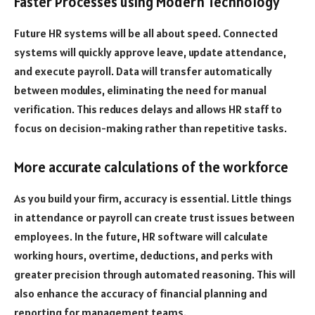
Faster Processes using Modern Technology
Future HR systems will be all about speed. Connected
systems will quickly approve leave, update attendance,
and execute payroll. Data will transfer automatically
between modules, eliminating the need for manual
verification. This reduces delays and allows HR staff to
focus on decision-making rather than repetitive tasks.
More accurate calculations of the workforce
As you build your firm, accuracy is essential. Little things
in attendance or payroll can create trust issues between
employees. In the future, HR software will calculate
working hours, overtime, deductions, and perks with
greater precision through automated reasoning. This will
also enhance the accuracy of financial planning and
reporting for management teams.