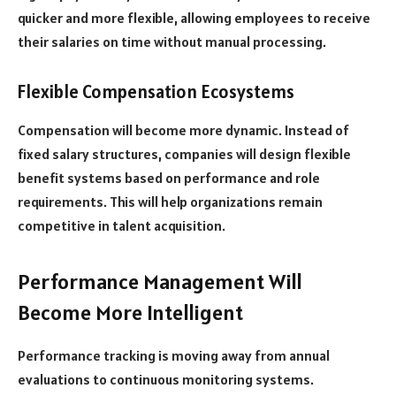
quicker and more flexible, allowing employees to receive
their salaries on time without manual processing.
Flexible Compensation Ecosystems
Compensation will become more dynamic. Instead of
fixed salary structures, companies will design flexible
benefit systems based on performance and role
requirements. This will help organizations remain
competitive in talent acquisition.
Performance Management Will
Become More Intelligent
Performance tracking is moving away from annual
evaluations to continuous monitoring systems.