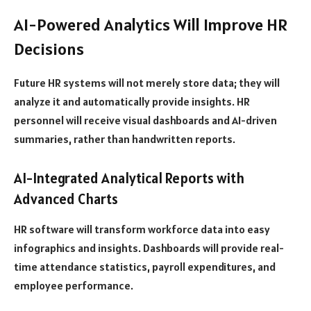
AI-Powered Analytics Will Improve HR
Decisions
Future HR systems will not merely store data; they will
analyze it and automatically provide insights. HR
personnel will receive visual dashboards and AI-driven
summaries, rather than handwritten reports.
AI-Integrated Analytical Reports with
Advanced Charts
HR software will transform workforce data into easy
infographics and insights. Dashboards will provide real-
time attendance statistics, payroll expenditures, and
employee performance.