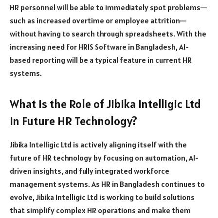
HR personnel will be able to immediately spot problems—
such as increased overtime or employee attrition—
without having to search through spreadsheets. With the
increasing need for HRIS Software in Bangladesh, AI-
based reporting will be a typical feature in current HR
systems.
What Is the Role of Jibika Intelligic Ltd
in Future HR Technology?
Jibika Intelligic Ltd is actively aligning itself with the
future of HR technology by focusing on automation, AI-
driven insights, and fully integrated workforce
management systems. As HR in Bangladesh continues to
evolve, Jibika Intelligic Ltd is working to build solutions
that simplify complex HR operations and make them