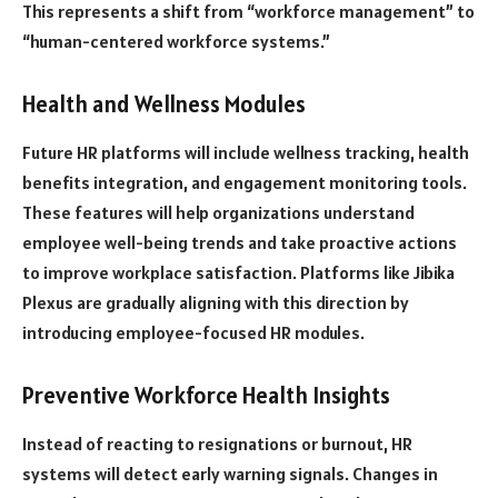
This represents a shift from “workforce management” to
“human-centered workforce systems.”
Health and Wellness Modules
Future HR platforms will include wellness tracking, health
benefits integration, and engagement monitoring tools.
These features will help organizations understand
employee well-being trends and take proactive actions
to improve workplace satisfaction. Platforms like Jibika
Plexus are gradually aligning with this direction by
introducing employee-focused HR modules.
Preventive Workforce Health Insights
Instead of reacting to resignations or burnout, HR
systems will detect early warning signals. Changes in