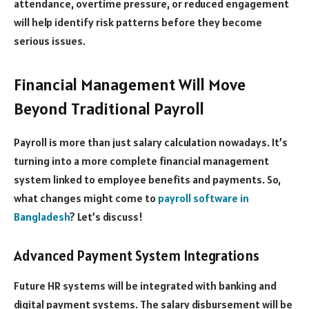
attendance, overtime pressure, or reduced engagement
will help identify risk patterns before they become
serious issues.
Financial Management Will Move
Beyond Traditional Payroll
Payroll is more than just salary calculation nowadays. It’s
turning into a more complete financial management
system linked to employee benefits and payments. So,
what changes might come to
payroll software in
Bangladesh
? Let’s discuss!
Advanced Payment System Integrations
Future HR systems will be integrated with banking and
digital payment systems. The salary disbursement will be