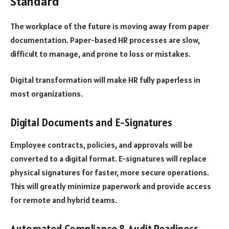
Standard
The workplace of the future is moving away from paper
documentation. Paper-based HR processes are slow,
difficult to manage, and prone to loss or mistakes.
Digital transformation will make HR fully paperless in
most organizations.
Digital Documents and E-Signatures
Employee contracts, policies, and approvals will be
converted to a digital format. E-signatures will replace
physical signatures for faster, more secure operations.
This will greatly minimize paperwork and provide access
for remote and hybrid teams.
Automated Compliance & Audit Readiness