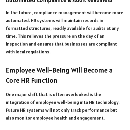
In the future, compliance management will become more
automated. HR systems will maintain records in
formatted structures, readily available for audits at any
time. This relieves the pressure on the day of an
inspection and ensures that businesses are compliant
with local regulations.
Employee Well-Being Will Become a
Core HR Function
One major shift that is often overlooked is the
integration of employee well-being into HR technology.
Future HR systems will not only track performance but
also monitor employee health and engagement.