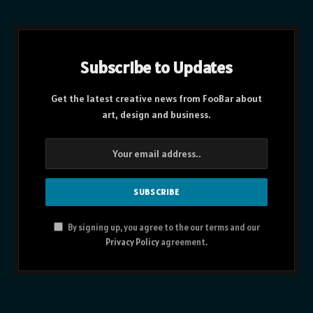
Subscribe to Updates
Get the latest creative news from FooBar about
art, design and business.
By signing up, you agree to the our terms and our
Privacy Policy
agreement.