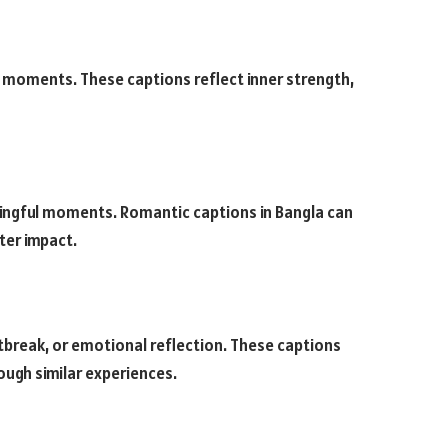
ld moments. These captions reflect inner strength,
aningful moments. Romantic captions in Bangla can
ter impact.
tbreak, or emotional reflection. These captions
ough similar experiences.