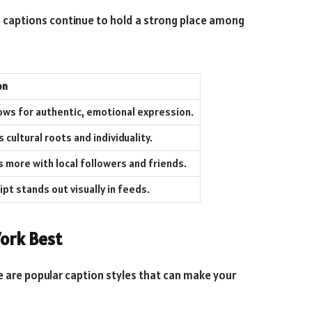
a captions continue to hold a strong place among
on
ows for authentic, emotional expression.
cultural roots and individuality.
 more with local followers and friends.
ipt stands out visually in feeds.
ork Best
e are popular caption styles that can make your