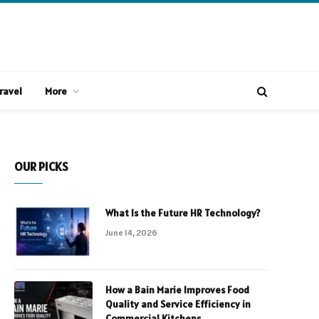
ravel
More
OUR PICKS
What Is the Future HR Technology?
June 14, 2026
How a Bain Marie Improves Food
Quality and Service Efficiency in
Commercial Kitchens