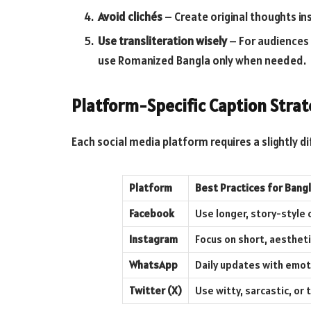
Avoid clichés
– Create original thoughts in
Use transliteration wisely
– For audiences 
use Romanized Bangla only when needed.
Platform-Specific Caption Strat
Each social media platform requires a slightly d
Platform
Best Practices for Bang
Facebook
Use longer, story-style
Instagram
Focus on short, aestheti
WhatsApp
Daily updates with emoti
Twitter (X)
Use witty, sarcastic, o