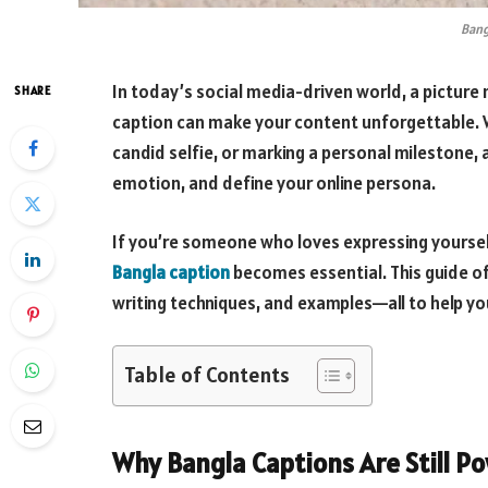
Bang
In today’s social media-driven world, a pictur
SHARE
caption can make your content unforgettable. W
candid selfie, or marking a personal milestone
emotion, and define your online persona.
If you’re someone who loves expressing yourself
Bangla caption
becomes essential. This guide off
writing techniques, and examples—all to help yo
Table of Contents
Why Bangla Captions Are Still P