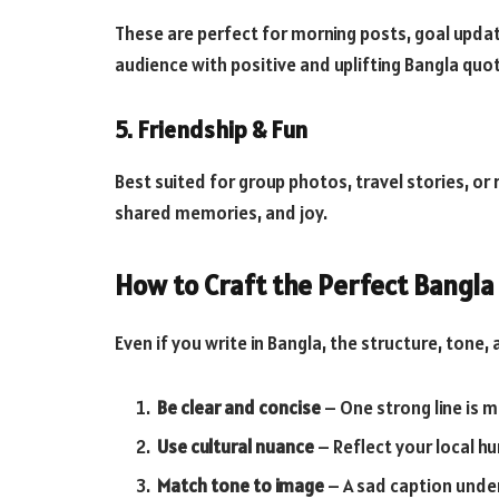
These are perfect for morning posts, goal upd
audience with positive and uplifting Bangla quo
5. Friendship & Fun
Best suited for group photos, travel stories, o
shared memories, and joy.
How to Craft the Perfect Bangla 
Even if you write in Bangla, the structure, tone,
Be clear and concise
– One strong line is 
Use cultural nuance
– Reflect your local hu
Match tone to image
– A sad caption unde