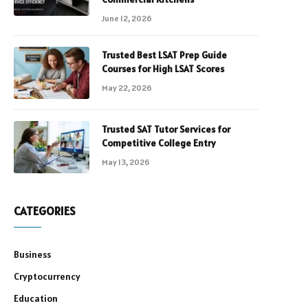
June 12, 2026
Trusted Best LSAT Prep Guide
Courses for High LSAT Scores
May 22, 2026
Trusted SAT Tutor Services for
Competitive College Entry
May 13, 2026
CATEGORIES
Business
Cryptocurrency
Education