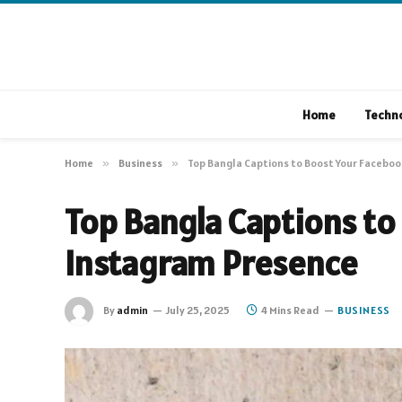
Home
Techn
Home
»
Business
»
Top Bangla Captions to Boost Your Facebo
Top Bangla Captions to
Instagram Presence
By
admin
July 25, 2025
4 Mins Read
BUSINESS