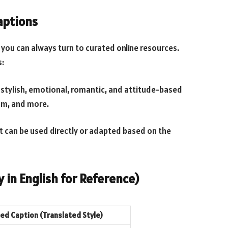
aptions
, you can always turn to curated online resources.
s:
 stylish, emotional, romantic, and attitude-based
am, and more.
t can be used directly or adapted based on the
 in English for Reference)
d Caption (Translated Style)