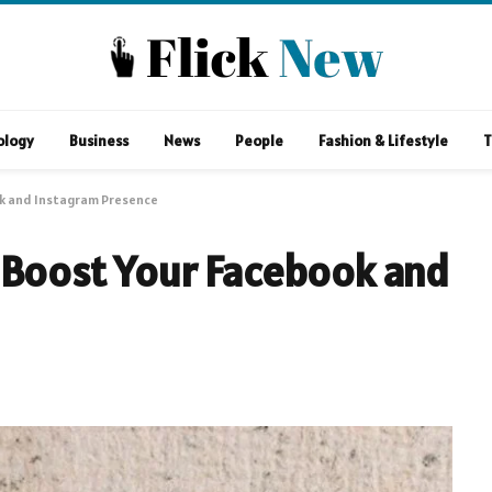
ology
Business
News
People
Fashion & Lifestyle
T
ok and Instagram Presence
 Boost Your Facebook and