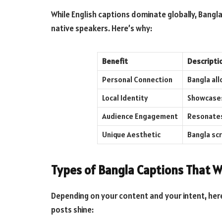
While English captions dominate globally, Bangl
native speakers. Here’s why:
Benefit
Descripti
Personal Connection
Bangla all
Local Identity
Showcases 
Audience Engagement
Resonates
Unique Aesthetic
Bangla scr
Types of Bangla Captions That W
Depending on your content and your intent, her
posts shine: