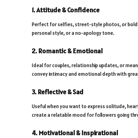
1. Attitude & Confidence
Perfect for selfies, street-style photos, or bo
personal style, or a no-apology tone.
2. Romantic & Emotional
Ideal for couples, relationship updates, or me
convey intimacy and emotional depth with grea
3. Reflective & Sad
Useful when you want to express solitude, hear
create a relatable mood for followers going thr
4. Motivational & Inspirational