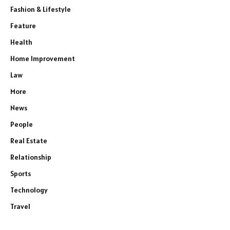
Fashion & Lifestyle
Feature
Health
Home Improvement
Law
More
News
People
Real Estate
Relationship
Sports
Technology
Travel