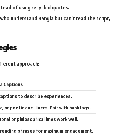
stead of using recycled quotes.
who understand Bangla but can’t read the script,
egies
ifferent approach:
la Captions
 captions to describe experiences.
c, or poetic one-liners. Pair with hashtags.
onal or philosophical lines work well.
r trending phrases for maximum engagement.