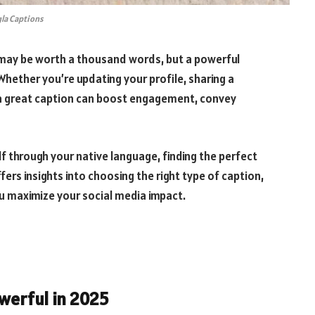
la Captions
e may be worth a thousand words, but a powerful
hether you’re updating your profile, sharing a
, a great caption can boost engagement, convey
 through your native language, finding the perfect
ers insights into choosing the right type of caption,
u maximize your social media impact.
owerful in 2025