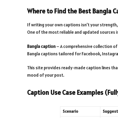
Where to Find the Best Bangla C
If writing your own captions isn’t your strength
One of the most reliable and updated sources i
Bangla caption
– A comprehensive collection of
Bangla captions tailored for Facebook, Instagr
This site provides ready-made caption lines tha
mood of your post.
Caption Use Case Examples (Fully
Scenario
Suggeste