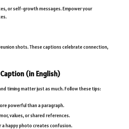
ates, or self-growth messages. Empower your
tes.
r reunion shots. These captions celebrate connection,
Caption (in English)
 and timing matter just as much. Follow these tips:
more powerful than a paragraph.
mor, values, or shared references.
r a happy photo creates confusion.