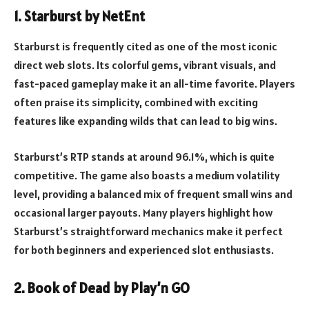
1. Starburst by NetEnt
Starburst is frequently cited as one of the most iconic
direct web slots. Its colorful gems, vibrant visuals, and
fast-paced gameplay make it an all-time favorite. Players
often praise its simplicity, combined with exciting
features like expanding wilds that can lead to big wins.
Starburst’s RTP stands at around 96.1%, which is quite
competitive. The game also boasts a medium volatility
level, providing a balanced mix of frequent small wins and
occasional larger payouts. Many players highlight how
Starburst’s straightforward mechanics make it perfect
for both beginners and experienced slot enthusiasts.
2. Book of Dead by Play’n GO