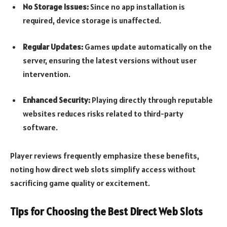
No Storage Issues:
Since no app installation is
required, device storage is unaffected.
Regular Updates:
Games update automatically on the
server, ensuring the latest versions without user
intervention.
Enhanced Security:
Playing directly through reputable
websites reduces risks related to third-party
software.
Player reviews frequently emphasize these benefits,
noting how direct web slots simplify access without
sacrificing game quality or excitement.
Tips for Choosing the Best Direct Web Slots