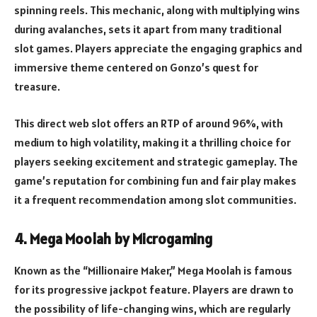
spinning reels. This mechanic, along with multiplying wins
during avalanches, sets it apart from many traditional
slot games. Players appreciate the engaging graphics and
immersive theme centered on Gonzo’s quest for
treasure.
This direct web slot offers an RTP of around 96%, with
medium to high volatility, making it a thrilling choice for
players seeking excitement and strategic gameplay. The
game’s reputation for combining fun and fair play makes
it a frequent recommendation among slot communities.
4. Mega Moolah by Microgaming
Known as the “Millionaire Maker,” Mega Moolah is famous
for its progressive jackpot feature. Players are drawn to
the possibility of life-changing wins, which are regularly