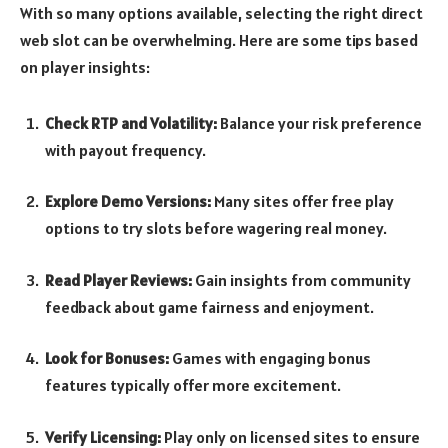
With so many options available, selecting the right direct
web slot can be overwhelming. Here are some tips based
on player insights:
Check RTP and Volatility:
Balance your risk preference
with payout frequency.
Explore Demo Versions:
Many sites offer free play
options to try slots before wagering real money.
Read Player Reviews:
Gain insights from community
feedback about game fairness and enjoyment.
Look for Bonuses:
Games with engaging bonus
features typically offer more excitement.
Verify Licensing:
Play only on licensed sites to ensure