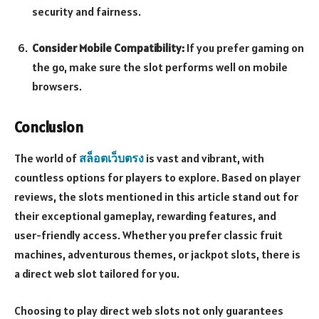
security and fairness.
Consider Mobile Compatibility:
If you prefer gaming on
the go, make sure the slot performs well on mobile
browsers.
Conclusion
The world of
สล็อตเว็บตรง
is vast and vibrant, with
countless options for players to explore. Based on player
reviews, the slots mentioned in this article stand out for
their exceptional gameplay, rewarding features, and
user-friendly access. Whether you prefer classic fruit
machines, adventurous themes, or jackpot slots, there is
a direct web slot tailored for you.
Choosing to play direct web slots not only guarantees