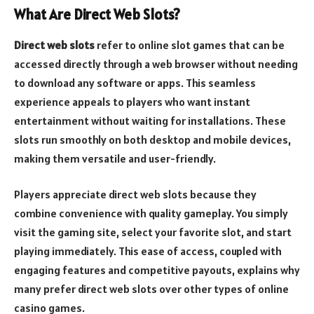
What Are Direct Web Slots?
Direct web slots
refer to online slot games that can be
accessed directly through a web browser without needing
to download any software or apps. This seamless
experience appeals to players who want instant
entertainment without waiting for installations. These
slots run smoothly on both desktop and mobile devices,
making them versatile and user-friendly.
Players appreciate direct web slots because they
combine convenience with quality gameplay. You simply
visit the gaming site, select your favorite slot, and start
playing immediately. This ease of access, coupled with
engaging features and competitive payouts, explains why
many prefer direct web slots over other types of online
casino games.