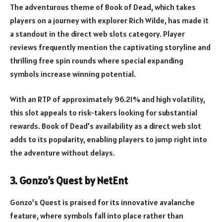
The adventurous theme of Book of Dead, which takes
players on a journey with explorer Rich Wilde, has made it
a standout in the direct web slots category. Player
reviews frequently mention the captivating storyline and
thrilling free spin rounds where special expanding
symbols increase winning potential.
With an RTP of approximately 96.21% and high volatility,
this slot appeals to risk-takers looking for substantial
rewards. Book of Dead’s availability as a direct web slot
adds to its popularity, enabling players to jump right into
the adventure without delays.
3. Gonzo’s Quest by NetEnt
Gonzo’s Quest is praised for its innovative avalanche
feature, where symbols fall into place rather than