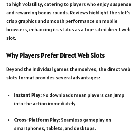
to high volatility, catering to players who enjoy suspense
and rewarding bonus rounds. Reviews highlight the slot’s
crisp graphics and smooth performance on mobile
browsers, enhancing its status as a top-rated direct web
slot.
Why Players Prefer Direct Web Slots
Beyond the individual games themselves, the direct web
slots format provides several advantages:
Instant Play:
No downloads mean players can jump
into the action immediately.
Cross-Platform Play:
Seamless gameplay on
smartphones, tablets, and desktops.