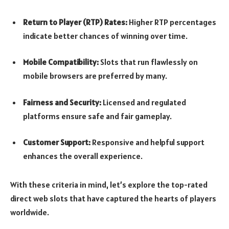
Return to Player (RTP) Rates:
Higher RTP percentages
indicate better chances of winning over time.
Mobile Compatibility:
Slots that run flawlessly on
mobile browsers are preferred by many.
Fairness and Security:
Licensed and regulated
platforms ensure safe and fair gameplay.
Customer Support:
Responsive and helpful support
enhances the overall experience.
With these criteria in mind, let’s explore the top-rated
direct web slots that have captured the hearts of players
worldwide.