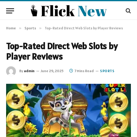
Home
»
Sports
»
Top-Rated Direct Web Slots by Player Reviews
Top-Rated Direct Web Slots by
Player Reviews
By
admin
June 29, 2025
7 Mins Read
SPORTS