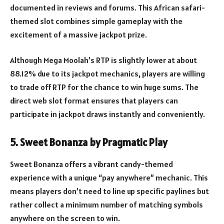
documented in reviews and forums. This African safari-
themed slot combines simple gameplay with the
excitement of a massive jackpot prize.
Although Mega Moolah’s RTP is slightly lower at about
88.12% due to its jackpot mechanics, players are willing
to trade off RTP for the chance to win huge sums. The
direct web slot format ensures that players can
participate in jackpot draws instantly and conveniently.
5. Sweet Bonanza by Pragmatic Play
Sweet Bonanza offers a vibrant candy-themed
experience with a unique “pay anywhere” mechanic. This
means players don’t need to line up specific paylines but
rather collect a minimum number of matching symbols
anywhere on the screen to win.