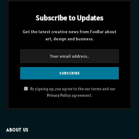
Subscribe to Updates
Get the latest creative news from FooBar about
art, design and business.
By signing up, you agree to the our terms and our
Privacy Policy
agreement.
ABOUT US