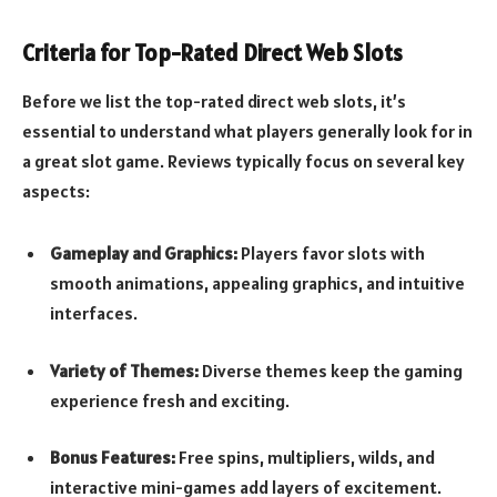
Criteria for Top-Rated Direct Web Slots
Before we list the top-rated direct web slots, it’s
essential to understand what players generally look for in
a great slot game. Reviews typically focus on several key
aspects:
Gameplay and Graphics:
Players favor slots with
smooth animations, appealing graphics, and intuitive
interfaces.
Variety of Themes:
Diverse themes keep the gaming
experience fresh and exciting.
Bonus Features:
Free spins, multipliers, wilds, and
interactive mini-games add layers of excitement.