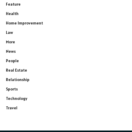
Feature
Health
Home Improvement
Law
More
News
People
Real Estate
Relationship
Sports
Technology
Travel