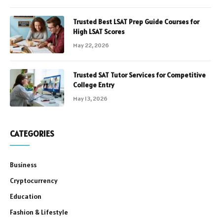
Trusted Best LSAT Prep Guide Courses for
High LSAT Scores
May 22, 2026
Trusted SAT Tutor Services for Competitive
College Entry
May 13, 2026
CATEGORIES
Business
Cryptocurrency
Education
Fashion & Lifestyle