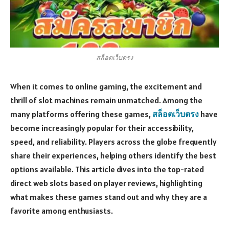
สล็อตเว็บตรง
When it comes to online gaming, the excitement and
thrill of slot machines remain unmatched. Among the
many platforms offering these games,
สล็อตเว็บตรง
have
become increasingly popular for their accessibility,
speed, and reliability. Players across the globe frequently
share their experiences, helping others identify the best
options available. This article dives into the top-rated
direct web slots based on player reviews, highlighting
what makes these games stand out and why they are a
favorite among enthusiasts.