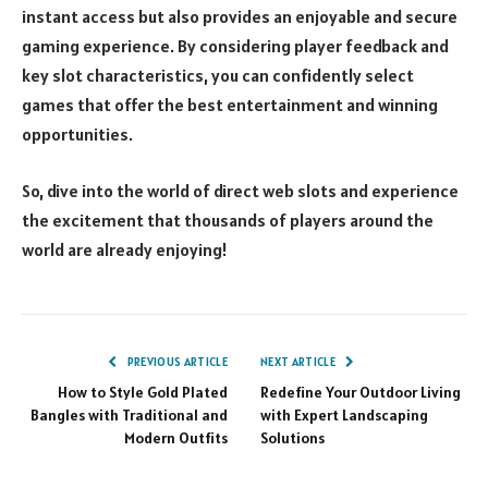
instant access but also provides an enjoyable and secure
gaming experience. By considering player feedback and
key slot characteristics, you can confidently select
games that offer the best entertainment and winning
opportunities.
So, dive into the world of direct web slots and experience
the excitement that thousands of players around the
world are already enjoying!
PREVIOUS ARTICLE
NEXT ARTICLE
How to Style Gold Plated
Redefine Your Outdoor Living
Bangles with Traditional and
with Expert Landscaping
Modern Outfits
Solutions