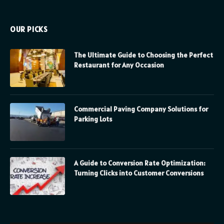
OUR PICKS
The Ultimate Guide to Choosing the Perfect
Restaurant for Any Occasion
Commercial Paving Company Solutions for
Parking Lots
A Guide to Conversion Rate Optimization:
Turning Clicks into Customer Conversions