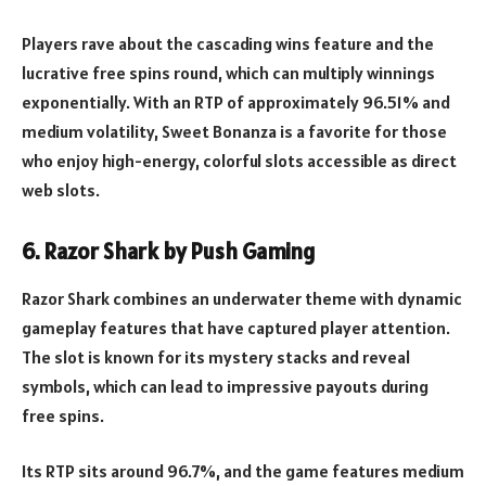
Players rave about the cascading wins feature and the
lucrative free spins round, which can multiply winnings
exponentially. With an RTP of approximately 96.51% and
medium volatility, Sweet Bonanza is a favorite for those
who enjoy high-energy, colorful slots accessible as direct
web slots.
6. Razor Shark by Push Gaming
Razor Shark combines an underwater theme with dynamic
gameplay features that have captured player attention.
The slot is known for its mystery stacks and reveal
symbols, which can lead to impressive payouts during
free spins.
Its RTP sits around 96.7%, and the game features medium