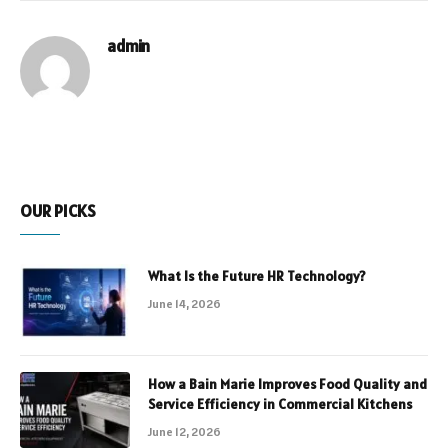
admin
OUR PICKS
What Is the Future HR Technology?
June 14, 2026
How a Bain Marie Improves Food Quality and
Service Efficiency in Commercial Kitchens
June 12, 2026