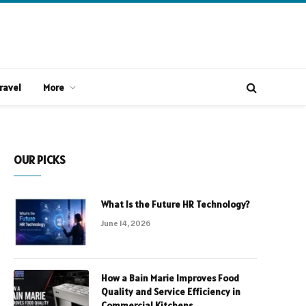
ravel
More
OUR PICKS
What Is the Future HR Technology?
June 14, 2026
How a Bain Marie Improves Food
Quality and Service Efficiency in
Commercial Kitchens