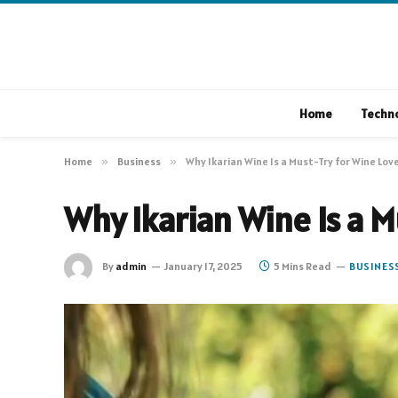
Home
Techn
Home
»
Business
»
Why Ikarian Wine Is a Must-Try for Wine Lov
Why Ikarian Wine Is a M
By
admin
January 17, 2025
5 Mins Read
BUSINES