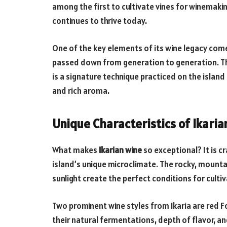
among the first to cultivate vines for winemaking
continues to thrive today.
One of the key elements of its wine legacy co
passed down from generation to generation. Th
is a signature technique practiced on the island 
and rich aroma.
Unique Characteristics of Ikari
What makes
Ikarian wine
so exceptional? It is c
island’s unique microclimate. The rocky, mount
sunlight create the perfect conditions for cultiv
Two prominent wine styles from Ikaria are red F
their natural fermentations, depth of flavor, a