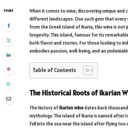
When it comes to wine, discovering unique and cul
SHARE
different landscapes. One such gem that every 
from the Greek island of Ikaria, this wine is not j
longevity. This island, famous for its remarkab
both flavor and stories. For those looking to in
embodies passion, well-being, and an undeniabl
Table of Contents
The Historical Roots of Ikarian 
The history of
Ikarian wine
dates back thousands
mythology. The island of Ikaria is named after I
fell into the sea near the island after flying too