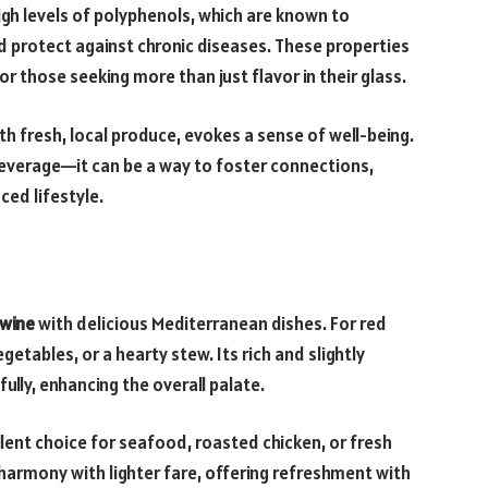
 high levels of polyphenols, which are known to
 protect against chronic diseases. These properties
r those seeking more than just flavor in their glass.
ith fresh, local produce, evokes a sense of well-being.
beverage—it can be a way to foster connections,
ced lifestyle.
 wine
with delicious Mediterranean dishes. For red
getables, or a hearty stew. Its rich and slightly
lly, enhancing the overall palate.
llent choice for seafood, roasted chicken, or fresh
in harmony with lighter fare, offering refreshment with