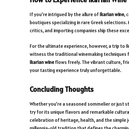
If you’re intrigued by the allure of
Ikarian wine
, 
boutiques specializing in rare Greek selection
critics, and importing companies ship these exc
For the ultimate experience, however, a trip to Ik
witness the traditional winemaking techniques fi
Ikarian wine
flows freely. The vibrant culture, fr
your tasting experience truly unforgettable.
Concluding Thoughts
Whether you’re a seasoned sommelier or just st
try for its unique flavors and remarkable cultural
celebration of heritage, health, and the simple jo
millennia-old tradition that defines the charming 