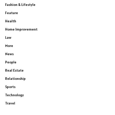
Fashion & Lifestyle
Feature
Health
Home Improvement
Law
More
News
People
Real Estate
Relationship
Sports
Technology
Travel