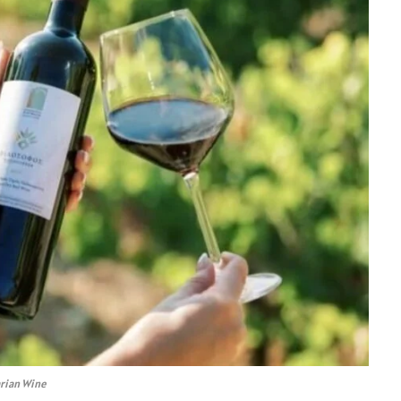
arian Wine