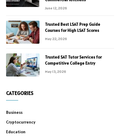
June 12, 2026
Trusted Best LSAT Prep Guide
Courses for High LSAT Scores
May 22, 2026
Trusted SAT Tutor Services for
Competitive College Entry
May 13, 2026
CATEGORIES
Business
Cryptocurrency
Education