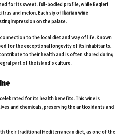
d for its sweet, full-bodied profile, while Begleri
 citrus and melon. Each sip of
Ikarian wine
asting impression on the palate.
s connection to the local diet and way of life. Known
ised for the exceptional longevity of its inhabitants.
contribute to their health and is often shared during
gral part of the island’s culture.
ine
celebrated for its health benefits. This wine is
tives and chemicals, preserving the antioxidants and
ith their traditional Mediterranean diet, as one of the