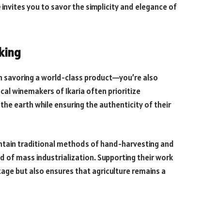
e
invites you to savor the simplicity and elegance of
king
n savoring a world-class product—you’re also
cal winemakers of Ikaria often prioritize
the earth while ensuring the authenticity of their
ntain traditional methods of hand-harvesting and
d of mass industrialization. Supporting their work
tage but also ensures that agriculture remains a