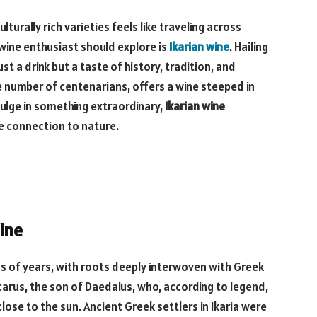
turally rich varieties feels like traveling across
wine enthusiast should explore is
Ikarian wine
. Hailing
ust a drink but a taste of history, tradition, and
le number of centenarians, offers a wine steeped in
dulge in something extraordinary,
Ikarian wine
e connection to nature.
Wine
 of years, with roots deeply interwoven with Greek
carus, the son of Daedalus, who, according to legend,
 close to the sun. Ancient Greek settlers in Ikaria were