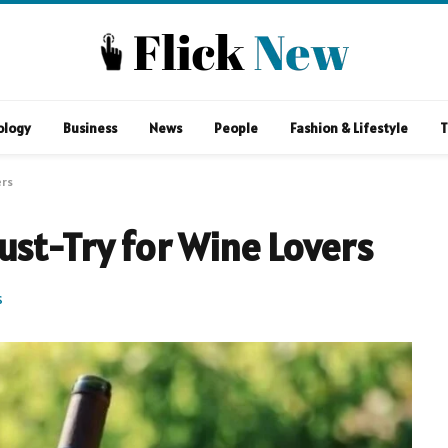
ology
Business
News
People
Fashion & Lifestyle
T
ers
ust-Try for Wine Lovers
S