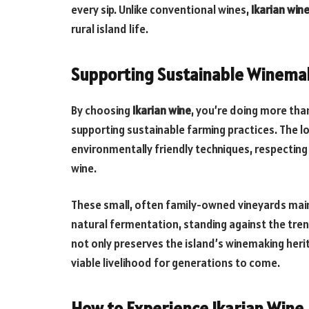
every sip. Unlike conventional wines,
Ikarian win
rural island life.
Supporting Sustainable Winema
By choosing
Ikarian wine
, you’re doing more tha
supporting sustainable farming practices. The lo
environmentally friendly techniques, respecting 
wine.
These small, often family-owned vineyards mai
natural fermentation, standing against the tren
not only preserves the island’s winemaking heri
viable livelihood for generations to come.
How to Experience Ikarian Wine