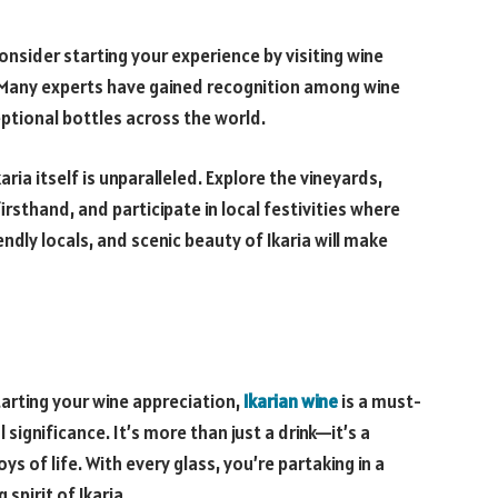
consider starting your experience by visiting wine
s. Many experts have gained recognition among wine
eptional bottles across the world.
aria itself is unparalleled. Explore the vineyards,
rsthand, and participate in local festivities where
iendly locals, and scenic beauty of Ikaria will make
arting your wine appreciation,
Ikarian wine
is a must-
 significance. It’s more than just a drink—it’s a
ys of life. With every glass, you’re partaking in a
spirit of Ikaria.