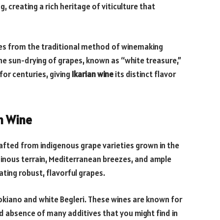
, creating a rich heritage of viticulture that
mes from the traditional method of winemaking
e sun-drying of grapes, known as “white treasure,”
for centuries, giving
Ikarian wine
its distinct flavor
an Wine
rafted from indigenous grape varieties grown in the
ainous terrain, Mediterranean breezes, and ample
ating robust, flavorful grapes.
okiano and white Begleri. These wines are known for
nd absence of many additives that you might find in