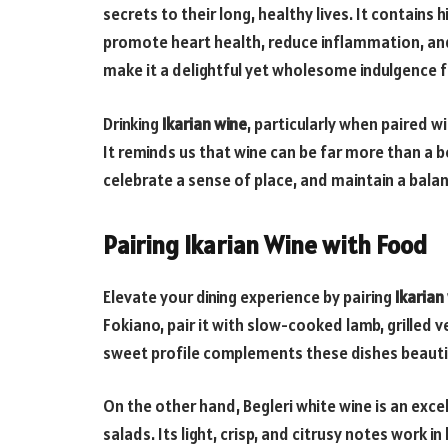
secrets to their long, healthy lives. It contains
promote heart health, reduce inflammation, and
make it a delightful yet wholesome indulgence fo
Drinking
Ikarian wine
, particularly when paired w
It reminds us that wine can be far more than a 
celebrate a sense of place, and maintain a balan
Pairing Ikarian Wine with Food
Elevate your dining experience by pairing
Ikarian
Fokiano, pair it with slow-cooked lamb, grilled ve
sweet profile complements these dishes beautifu
On the other hand, Begleri white wine is an exce
salads. Its light, crisp, and citrusy notes work 