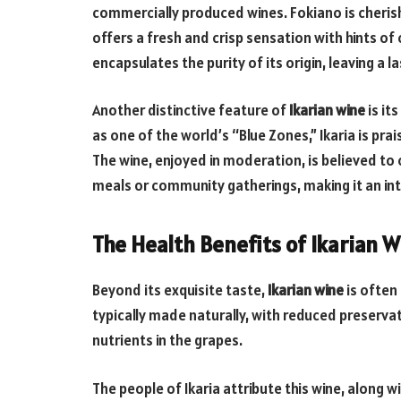
commercially produced wines. Fokiano is cherishe
offers a fresh and crisp sensation with hints of
encapsulates the purity of its origin, leaving a l
Another distinctive feature of
Ikarian wine
is it
as one of the world’s “Blue Zones,” Ikaria is pra
The wine, enjoyed in moderation, is believed to 
meals or community gatherings, making it an inte
The Health Benefits of Ikarian W
Beyond its exquisite taste,
Ikarian wine
is often 
typically made naturally, with reduced preserva
nutrients in the grapes.
The people of Ikaria attribute this wine, along w